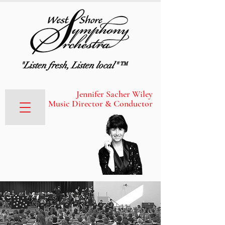
"Listen fresh, Listen local"™
Jennifer Sacher Wiley
Music Director & Conductor