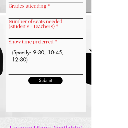
Grades attending
Number of seats needed
(students + teachers)
Show time preferred
Submit