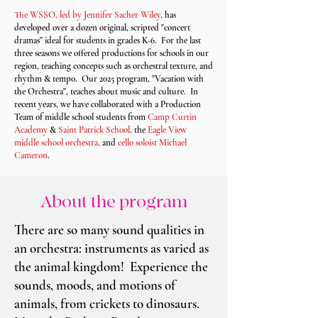
The WSSO, led by Jennifer Sacher Wiley,
has
developed over a dozen original, scripted "concert
dramas" ideal for students in grades K-6. For the last
three seasons we offered productions for schools in our
region, teaching concepts such as orchestral texture, and
rhythm & tempo. Our 2025 program, "Vacation with
the Orchestra", teaches about music and culture. In
recent years, we have collaborated with a Production
Team of middle school students from
Camp Curtin
Academy
&
Saint Patrick School,
the
Eagle View
middle school orchestra,
and
cello soloist Michael
Cameron
.
About the program
There are so many sound qualities in
an orchestra: instruments as varied as
the animal kingdom! Experience the
sounds, moods, and motions of
animals, from crickets to dinosaurs.