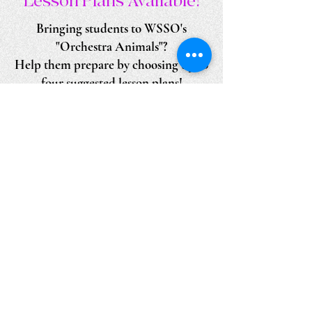
Lesson Plans Available!
Bringing students to WSSO's
"Orchestra Animals"?
Help them prepare by choosing up to
four suggested lesson plans!
Adaptable for any age group.
Lesson Plans Download
Scenes from 2024 & 2025 productions at Saint
Patrick Parish Activity Center