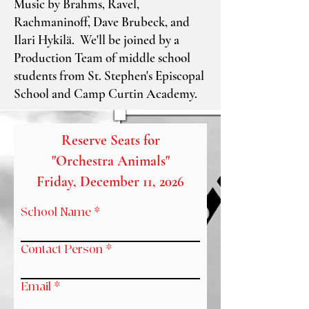
Music by Brahms, Ravel,
Rachmaninoff, Dave Brubeck, and
Ilari Hykilä. We'll be joined by a
Production Team of middle school
students from St. Stephen's Episcopal
School and Camp Curtin Academy.
Reserve Seats for
"Orchestra Animals"
Friday, December 11, 2026
School Name
Contact Person
Email