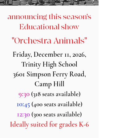
announcing this season's
Educational show
"Orchestra Animals"
Friday, December 11, 2026,
Trinity High School
3601 Simpson Ferry Road,
Camp Hill
9:30
(318 seats available)
10:45
(400 seats available)
12:30
(300 seats available)
Ideally suited for grades K-6