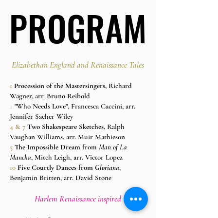
PROGRAM
PROGRAM
Elizabethan England and Renaissance Tales
1
Procession of the Mastersingers,
Richard
Wagner, arr. Bruno Reibold
2
"Who Needs Love", Francesca Caccini, arr.
Jennifer Sacher Wiley
4 & 7
Two Shakespeare Sketches
, Ralph
Vaughan Williams, arr. Muir Mathieson
5
The Impossible Dream
from
Man of La
Mancha
, Mitch Leigh, arr. Victor Lopez
10
Five Courtly Dances from
Gloriana
,
Benjamin Britten, arr. David Stone
Harlem Renaissance inspired