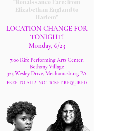
"Renaissance Fare: from
Elizabethan England to
Harlem"
LOCATION CHANGE FOR
TONIGHT!
Monday, 6/23
7:00
Rife Performing Arts Center
,
Bethany Village
325 Wesley Drive, Mechanicsburg PA
FREE TO ALL! NO TICKET REQUIRED