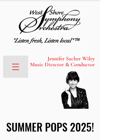
"Listen fresh, Listen local"™
Jennifer Sacher Wiley
Music Director & Conductor
SUMMER POPS 2025!
SUMMER POPS 2025!