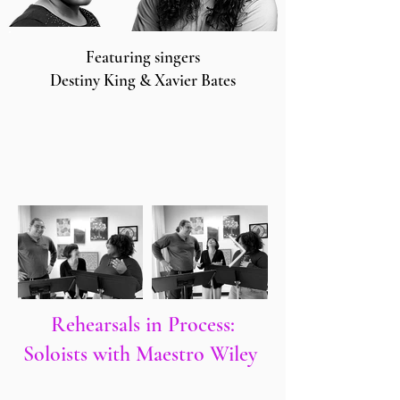
Featuring singers
Destiny King & Xavier Bates
Rehearsals in Process:
Soloists with Maestro Wiley